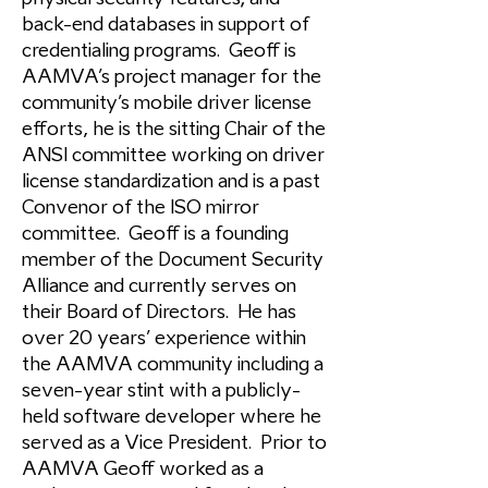
back-end databases in support of
credentialing programs. Geoff is
AAMVA’s project manager for the
community’s mobile driver license
efforts, he is the sitting Chair of the
ANSI committee working on driver
license standardization and is a past
Convenor of the ISO mirror
committee. Geoff is a founding
member of the Document Security
Alliance and currently serves on
their Board of Directors. He has
over 20 years’ experience within
the AAMVA community including a
seven-year stint with a publicly-
held software developer where he
served as a Vice President. Prior to
AAMVA Geoff worked as a