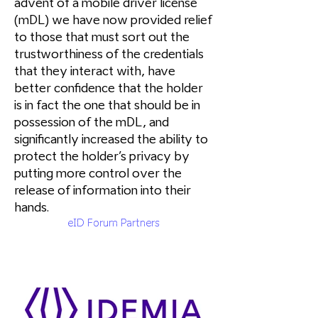
advent of a mobile driver license
(mDL) we have now provided relief
to those that must sort out the
trustworthiness of the credentials
that they interact with, have
better confidence that the holder
is in fact the one that should be in
possession of the mDL, and
significantly increased the ability to
protect the holder’s privacy by
putting more control over the
release of information into their
hands.
eID Forum Partners