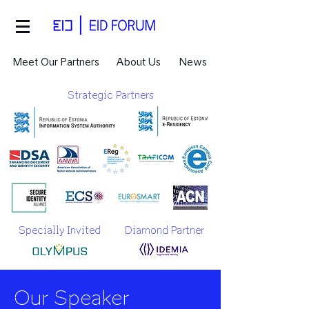
Meet Our Partners
About Us
News
Strategic Partners
Specially Invited
Diamond Partner
Our Speaker