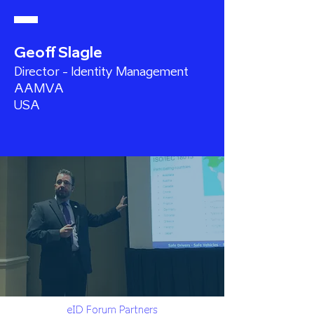
Geoff Slagle
Director - Identity Management
AAMVA
USA
eID Forum Partners