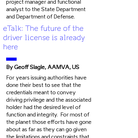
project manager and functional
analyst to the State Department
and Department of Defense.
eTalk: The future of the
driver license is already
here
By Geoff Slagle, AAMVA, US
For years issuing authorities have
done their best to see that the
credentials meant to convey
driving privilege and the associated
holder had the desired level of
function and integrity. For most of
the planet those efforts have gone
about as far as they can go given
the limitations and constraints that