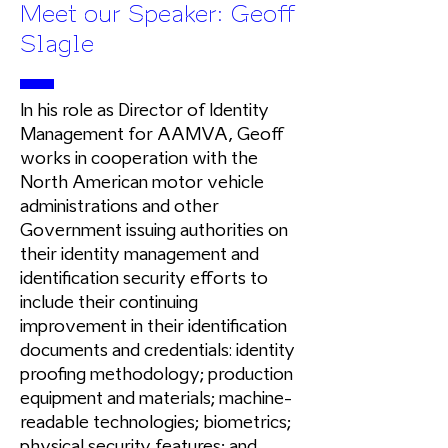
Meet our Speaker: Geoff
Slagle
In his role as Director of Identity
Management for AAMVA, Geoff
works in cooperation with the
North American motor vehicle
administrations and other
Government issuing authorities on
their identity management and
identification security efforts to
include their continuing
improvement in their identification
documents and credentials: identity
proofing methodology; production
equipment and materials; machine-
readable technologies; biometrics;
physical security features; and