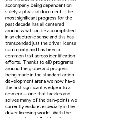
accompany being dependent on
solely a physical document. The
most significant progress for the
past decade has all centered
around what can be accomplished
in an electronic sense and this has
transcended just the driver license
community and has been a
common trait across identification
efforts. Thanks to eID programs
around the globe and progress
being made in the standardization
development arena we now have
the first significant wedge into a
new era – one that tackles and
solves many of the pain-points we
currently endure, especially in the
driver licensing world. With the