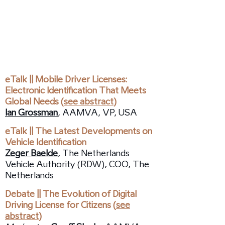
11:10 /
Session:
Mobile Driving License
Implementations and Introduction
of Vehicle Safety
eTalk || Mobile Driver Licenses:
Electronic Identification That Meets
Global Needs (
see abstract
)
Ian Grossman
, AAMVA, VP, USA
eTalk || The Latest Developments on
Vehicle Identification
Zeger Baelde
, The Netherlands
Vehicle Authority (RDW), COO, The
Netherlands
Debate || The Evolution of Digital
Driving License for Citizens (
see
abstract
)