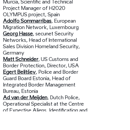
Murcia, Scientific and Technical
Project Manager of H2020
OLYMPUS project, Spain
Adolfo Sommarribas
, European
Migration Network, Luxembourg
Georg Hasse
, secunet Security
Networks, Head of International
Sales Division Homeland Security,
Germany
Matt Schneider
, US Customs and
Border Protection, Director, USA
Egert Belitšev
, Police and Border
Guard Board Estonia, Head of
Integrated Border Management
Bureau, Estonia
Ad van der Meijden
, Dutch Police,
Operational Specialist at the Centre
of Expertise Aliens, Identification and
Human Trafficking, The Netherlands
15:15 /