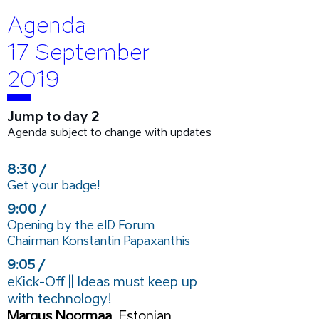
Agenda
17 September
2019
Jump to day 2
Agenda subject to change with updates
8:30 /
Get your badge!
9:00 /
Opening by the eID Forum
Chairman
Konstantin Papaxanthis
9:05 /
eKick-Off || Ideas must keep up
with technology!
Margus Noormaa
, Estonian