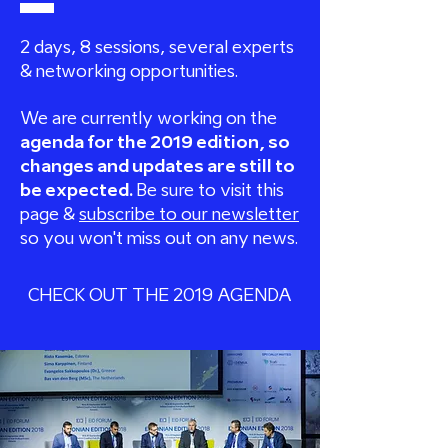
2 days, 8 sessions, several experts
&
networking opportunities.
We are currently working on the
agenda for the 2019 edition, so
changes and updates are still to
be expected.
Be sure to visit this
page &
subscribe to our newsletter
so you won't miss out on any news.
CHECK OUT THE 2019 AGENDA