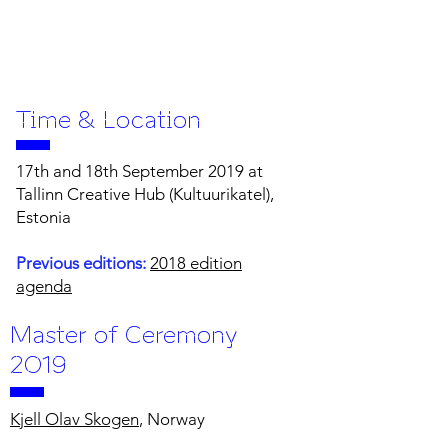
Time & Location
17th and 18th September 2019 at
Tallinn Creative Hub (Kultuurikatel),
Estonia
Previous editions:
2018 edition
agenda
Master of Ceremony
2019
Kjell Olav Skogen
, Norway