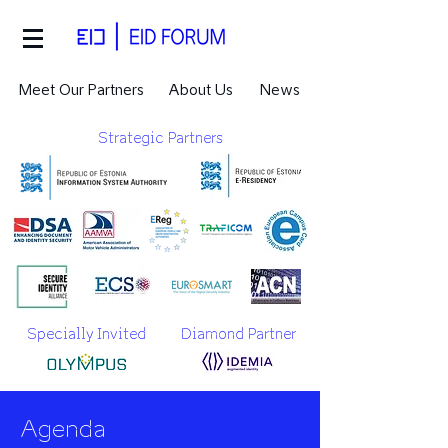
Meet Our Partners
About Us
News
Strategic Partners
Specially Invited
Diamond Partner
Agenda