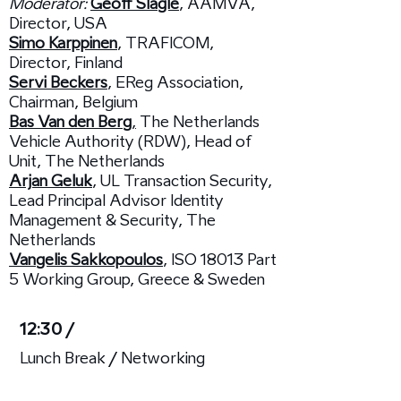
Moderator:
Geoff Slagle
, AAMVA,
Director, USA
Simo Karppinen
, TRAFICOM,
Director, Finland
Servi Beckers
, EReg Association,
Chairman, Belgium
Bas Van den Berg
,
The Netherlands
Vehicle Authority (RDW), Head of
Unit, The Netherlands
Arjan Geluk
, UL Transaction Security,
Lead Principal Advisor Identity
Management & Security, The
Netherlands
Vangelis Sakkopoulos
, ISO 18013 Part
5 Working Group, Greece & Sweden
12:30 /
Lunch Break / Networking