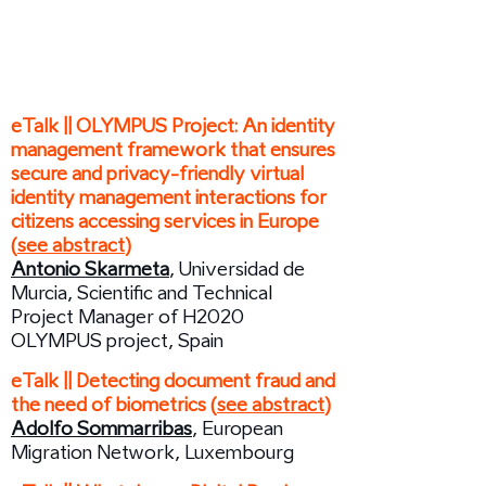
13:30 /
Session:
The Future of Digital
Borders
eTalk || OLYMPUS Project: An identity
management framework that ensures
secure and privacy-friendly virtual
identity management interactions for
citizens accessing services in Europe
(
see abstract
)
Antonio Skarmeta
, Universidad de
Murcia, Scientific and Technical
Project Manager of H2020
OLYMPUS project, Spain
eTalk || Detecting document fraud and
the need of biometrics (
see abstract
)
Adolfo Sommarribas
, European
Migration Network, Luxembourg