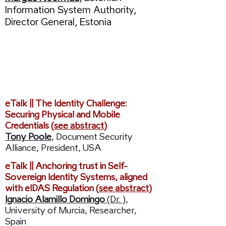
Information System Authority,
Director General, Estonia
09:25 /
Session:
Cyber Security - Trust &
Standards
eTalk || The Identity Challenge:
Securing Physical and Mobile
Credentials (
see abstract
)
Tony Poole
, Document Security
Alliance, President, USA
eTalk || Anchoring trust in Self-
Sovereign Identity Systems, aligned
with eIDAS Regulation (
see abstract
)
Ignacio Alamillo Domingo
(Dr. )
,
University of Murcia, Researcher,
Spain