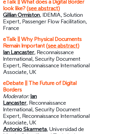
eTalk || What does a Digital Border
look like? (
see abstract
)
Gillian Ormiston
, IDEMIA, Solution
Expert, Passenger Flow Facilitation,
France
​eTalk || Why Physical Documents
Remain Important (
see abstract
)
Ian Lancaster
, Reconnaissance
International, Security Document
Expert, Reconnaissance International
Associate, UK
eDebate || The Future of Digital
Borders
Moderator:
Ian
Lancaster
,
Reconnaissance
International, Security Document
Expert, Reconnaissance International
Associate, UK
Antonio Skarmeta
, Universidad de