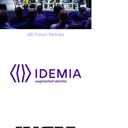
eID Forum Partners