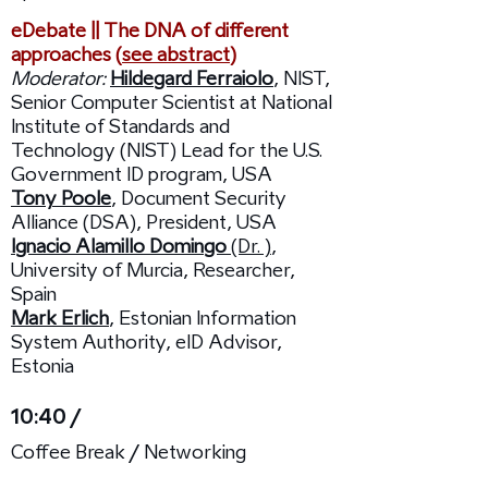
eDebate || The DNA of different
approaches (
see abstract
)
Moderator:
Hildegard Ferraiolo
, NIST,
Senior Computer Scientist at National
Institute of Standards and
Technology (NIST) Lead for the U.S.
Government ID program, USA
Tony Poole
, Document Security
Alliance (DSA), President, USA
Ignacio Alamillo Domingo
(Dr. )
,
University of Murcia, Researcher,
Spain
Mark Erlich
, Estonian Information
System Authority, eID Advisor,
Estonia
10:40 /
Coffee Break / Networking