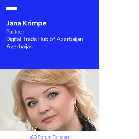
Jana Krimpe
Partner
Digital Trade Hub of Azerbaijan
Azerbaijan
eID Forum Partners