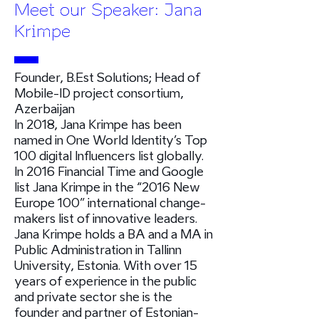
Meet our Speaker: Jana
Krimpe
Founder, B.Est Solutions; Head of
Mobile-ID project consortium,
Azerbaijan
In 2018, Jana Krimpe has been
named in One World Identity’s Top
100 digital Influencers list globally.
In 2016 Financial Time and Google
list Jana Krimpe in the “2016 New
Europe 100” international change-
makers list of innovative leaders.
Jana Krimpe holds a BA and a MA in
Public Administration in Tallinn
University, Estonia. With over 15
years of experience in the public
and private sector she is the
founder and partner of Estonian-