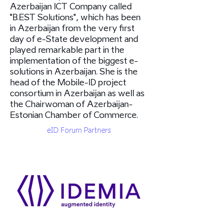
Azerbaijan ICT Company called
"B.EST Solutions"​, which has been
in Azerbaijan from the very first
day of e-State development and
played remarkable part in the
implementation of the biggest e-
solutions in Azerbaijan. She is the
head of the Mobile-ID project
consortium in Azerbaijan as well as
the Chairwoman of Azerbaijan-
Estonian Chamber of Commerce.
eID Forum Partners