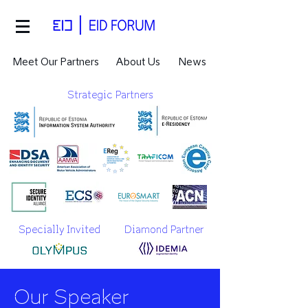
Meet Our Partners
About Us
News
Strategic Partners
Specially Invited
Diamond Partner
Our Speaker