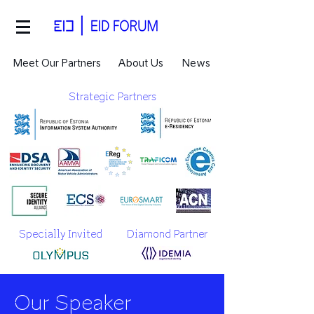
Meet Our Partners
About Us
News
Strategic Partners
Specially Invited
Diamond Partner
Our Speaker