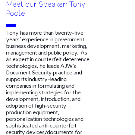
Meet our Speaker: Tony
Poole
Tony has more than twenty-five
years’ experience in government
business development, marketing,
management and public policy. As
an expert in counterfeit deterrence
technologies, he leads AJW’s
Document Security practice and
supports industry-leading
companies in formulating and
implementing strategies for the
development, introduction, and
adoption of high-security
production equipment,
personalization technologies and
sophisticated anti-counterfeit
security devices/documents for