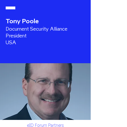
Tony Poole
Document Security Alliance
President
USA
eID Forum Partners