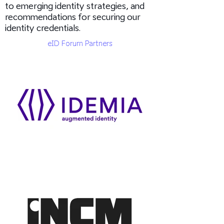
to emerging identity strategies, and
recommendations for securing our
identity credentials.
eID Forum Partners