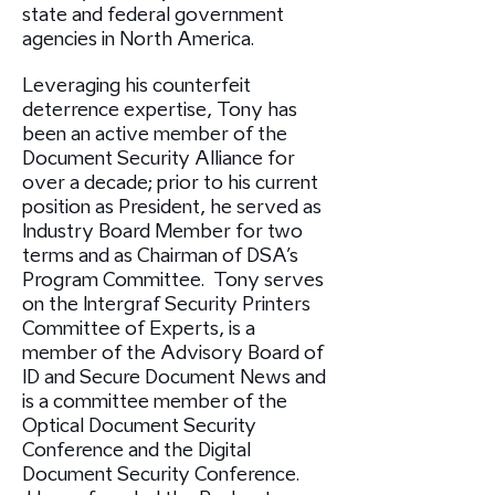
state and federal government
agencies in North America.
Leveraging his counterfeit
deterrence expertise, Tony has
been an active member of the
Document Security Alliance for
over a decade; prior to his current
position as President, he served as
Industry Board Member for two
terms and as Chairman of DSA’s
Program Committee. Tony serves
on the Intergraf Security Printers
Committee of Experts, is a
member of the Advisory Board of
ID and Secure Document News and
is a committee member of the
Optical Document Security
Conference and the Digital
Document Security Conference.