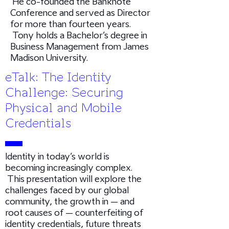
He co-founded the Banknote
Conference and served as Director
for more than fourteen years.
Tony holds a Bachelor’s degree in
Business Management from James
Madison University.
eTalk: The Identity
Challenge: Securing
Physical and Mobile
Credentials
Identity in today’s world is
becoming increasingly complex.
This presentation will explore the
challenges faced by our global
community, the growth in – and
root causes of – counterfeiting of
identity credentials, future threats