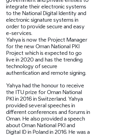
government and private entities to
integrate their electronic systems
to the National Digital Identity and
electronic signature systems in
order to provide secure and easy
e-services.
Yahya is now the Project Manager
for the new Oman National PKI
Project which is expected to go
live in 2020 and has the trending
technology of secure
authentication and remote signing.
Yahya had the honour to receive
the ITU prize for Oman National
PKI in 2016 in Switzerland. Yahya
provided several speeches in
different conferences and forums in
Oman. He also provided a speech
about Oman National PKI and
Digital ID in Poland in 2016. He was a