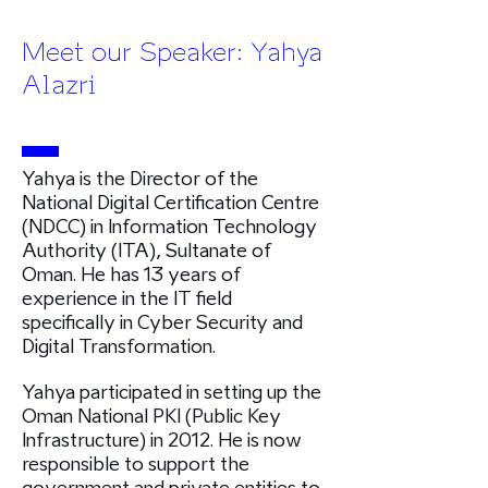
Meet our Speaker: Yahya
Alazri
Yahya is the Director of the
National Digital Certification Centre
(NDCC) in Information Technology
Authority (ITA), Sultanate of
Oman. He has 13 years of
experience in the IT field
specifically in Cyber Security and
Digital Transformation.
Yahya participated in setting up the
Oman National PKI (Public Key
Infrastructure) in 2012. He is now
responsible to support the