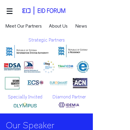
Meet Our Partners
About Us
News
Strategic Partners
Specially Invited
Diamond Partner
Our Speaker