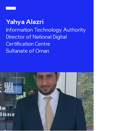
Yahya Alazri
Information Technology Authority
Director of National Digital
Certification Centre
Sultanate of Oman