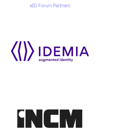
eID Forum Partners