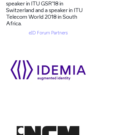
speaker in ITU GSR’18 in
Switzerland and a speaker in ITU
Telecom World 2018 in South
Africa.
eID Forum Partners