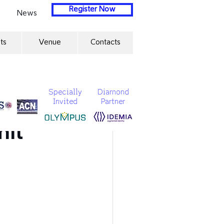
Register Now
News
ts
Venue
Contacts
Specially
Diamond
Invited
Partner
ration
mit