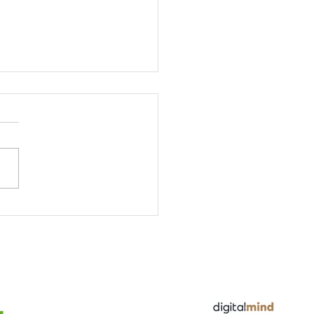
Forum at the Cross
ntic Seminar hosted
DSA