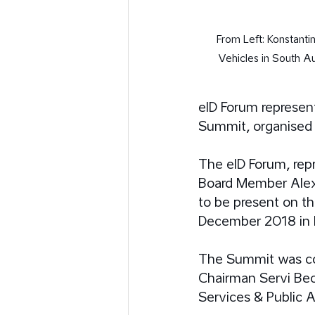
From Left: Konstanti
Vehicles in South Au
eID Forum represent
Summit, organised 
The eID Forum, rep
Board Member Alex
to be present on th
December 2018 in 
The Summit was co-
Chairman Servi Bec
Services & Public Af