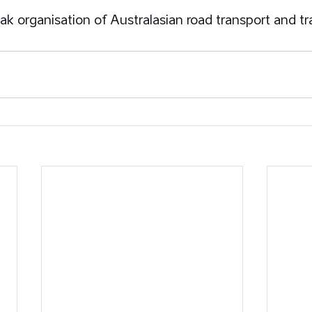
ak organisation of Australasian road transport and tr