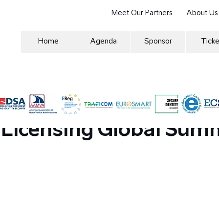
Meet Our Partners
About Us
Home
Agenda
Sponsor
Ticke
m in the Vehicle Regist
 Licensing Global Sum