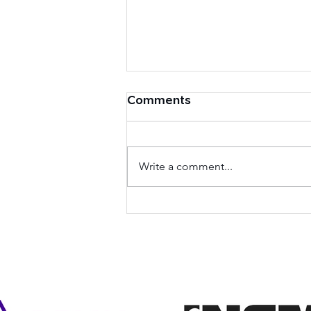
Comments
Write a comment...
eID Forum and Alliance
pour la Confiance
Numérique announce
their mutual support and
cooperation