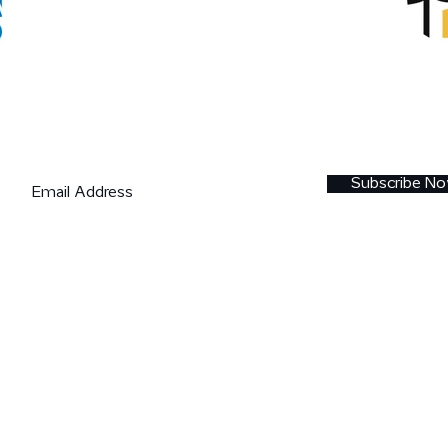
Join our mailing list
Subscribe N
Copyright © 2019 eIDForum OÜ (registry code
14438390)
eID Forum 2018 is co-funded by the EU structural fun
support scheme "
Raising Public Awareness about th
Information Society
" (European Regional Developme
Fund).