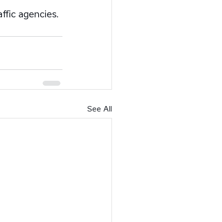
affic agencies.
See All