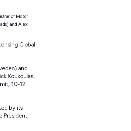
strar of Motor 
oads) and Alex 
censing Global 
weden) and 
ck Koukoulas, 
mit, 10-12 
ed by its 
 President, 