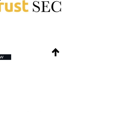
ow
Back to Top
ds
e
nt