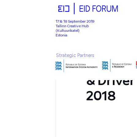
17 & 18 September 2019
Tallinn Creative Hub
(Kultuurikatel)
Estonia
Apr 5, 2019
1 min read
Strategic Partners
eID Foru
& Driver
2018