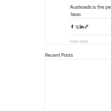
Austroads is the pe
News
Recent Posts