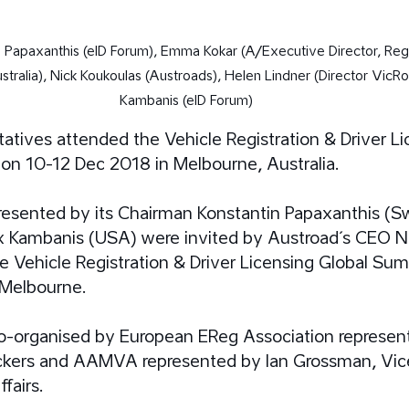
n Papaxanthis (eID Forum), Emma Kokar (A/Executive Director, Regi
stralia), Nick Koukoulas (Austroads), Helen Lindner (Director VicR
Kambanis (eID Forum)
atives attended the Vehicle Registration & Driver Li
on 10-12 Dec 2018 in Melbourne, Australia.
resented by its Chairman Konstantin Papaxanthis (S
 Kambanis (USA) were invited by Austroad´s CEO Ni
e Vehicle Registration & Driver Licensing Global Sum
Melbourne. 
organised by European EReg Association represent
kers and AAMVA represented by Ian Grossman, Vice
fairs. 