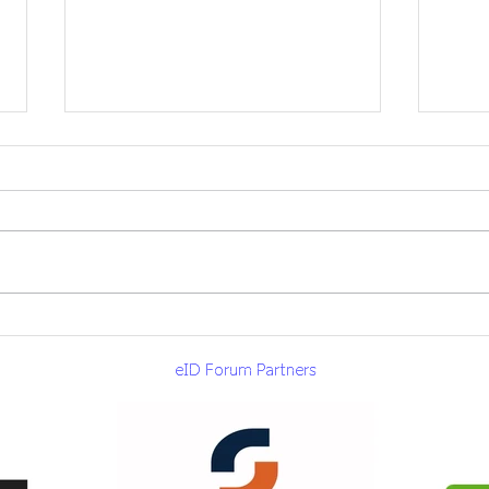
eID Forum delegation
eID 
visits AAMVA in
Atla
eID Forum Partners
Washington DC
by 